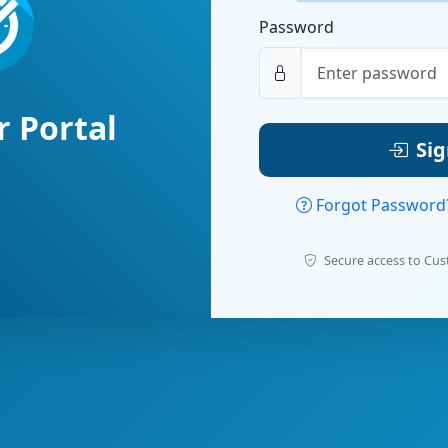
Password
 Portal
Sig
Forgot Passwor
Secure access to Cus