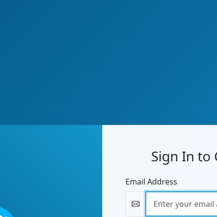
Sign In to
Email Address