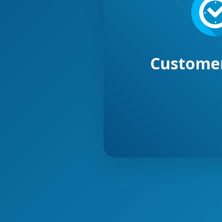
Customer