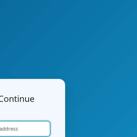
 Continue