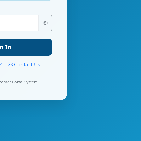
n In
d?
Contact Us
tomer Portal System